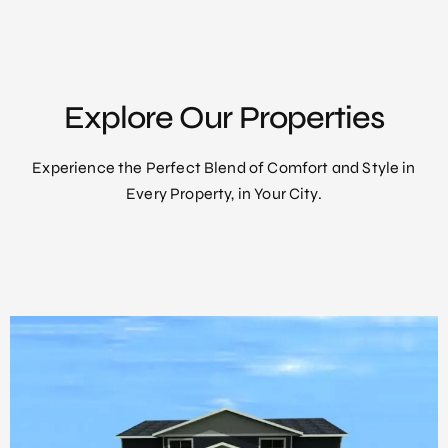
Explore Our Properties
Experience the Perfect Blend of Comfort and Style in
Every Property, in Your City.