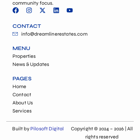
community focus.
CONTACT
info@dreamlinerestates.com
MENU
Properties
News & Updates
PAGES
Home
Contact
About Us
Services
Built by
Pilosoft Digital
Copyright © 2024 – 2026 | All
rights reserved