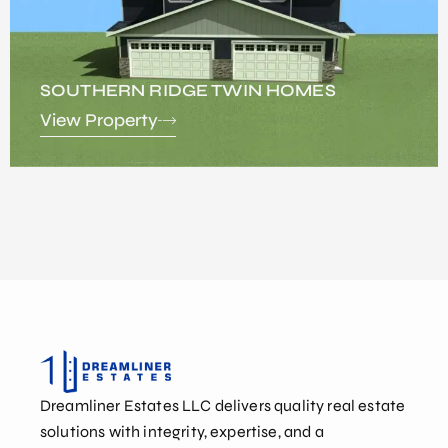
SOUTHERN RIDGE TWIN HOMES
View Property
Dreamliner Estates LLC delivers quality real estate
solutions with integrity, expertise, and a