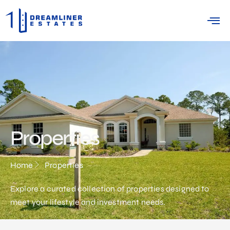
Properties
Home
Properties
Explore a curated collection of properties designed to
meet your lifestyle and investment needs.