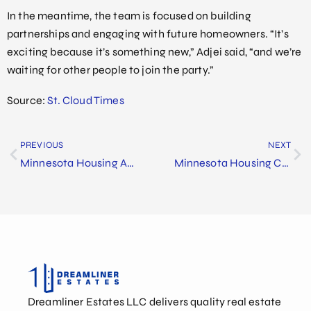
In the meantime, the team is focused on building
partnerships and engaging with future homeowners. “It’s
exciting because it’s something new,” Adjei said, “and we’re
waiting for other people to join the party.”
Source:
St. Cloud Times
PREVIOUS
NEXT
Minnesota Housing Announces $190 Million Investment in Affordable Housing Projects
Minnesota Housing Champions St. Cloud’s Future at Dreamliner Estates Groundbreaking
Dreamliner Estates LLC delivers quality real estate