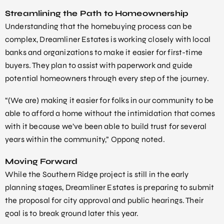
Streamlining the Path to Homeownership
Understanding that the homebuying process can be
complex, Dreamliner Estates is working closely with local
banks and organizations to make it easier for first-time
buyers. They plan to assist with paperwork and guide
potential homeowners through every step of the journey.
“(We are) making it easier for folks in our community to be
able to afford a home without the intimidation that comes
with it because we’ve been able to build trust for several
years within the community,” Oppong noted.
Moving Forward
While the Southern Ridge project is still in the early
planning stages, Dreamliner Estates is preparing to submit
the proposal for city approval and public hearings. Their
goal is to break ground later this year.