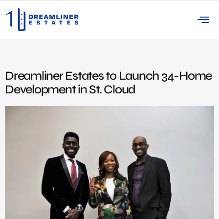
Dreamliner Estates to Launch 34-Home
Development in St. Cloud