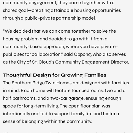
community engagement, they came together with a
shared goal—creating attainable housing opportunities
through a public-private partnership model.
“We decided that we can come together to solve the
housing problem and decided to go with it from a
community-based approach, where you have private-
public sector collaboration,” said Oppong, who also serves
as the City of St. Cloud’s Community Engagement Director.
Thoughtful Design for Growing Families
The Southern Ridge Twin Homes are designed with families
in mind. Each home will feature four bedrooms, two and a
half bathrooms, and a two-car garage, ensuring enough
space for long-term living. The open floor plan was
intentionally crafted to support family life and foster a
sense of belonging within the community.