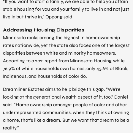
“If you want to start a family, we are able to help you attain
stable housing for you and your family to live in and not just
live in but thrive in,” Oppong said.
Addressing Housing Disparities
Minnesota ranks among the highest in homeownership
rates nationwide, yet the state also faces one of the largest
disparities between white and minority homeowners.
According to a 2021 report from Minnesota Housing, while
76.9% of white households own homes, only 43.6% of Black,
Indigenous, and households of color do.
Dreamliner Estates aims to help bridge this gap. “We’re
looking at the generational wealth aspect of it, too,” Daniel
said. “Home ownership amongst people of color and other
underrepresented communities, when they think of owning
a home, that’s like a dream. But we want that dream to be a
reality.”