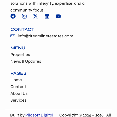
solutions with integrity, expertise, and a
community focus.
CONTACT
info@dreamlinerestates.com
MENU
Properties
News & Updates
PAGES
Home
Contact
About Us
Services
Built by
Pilosoft Digital
Copyright © 2024 – 2026 | All