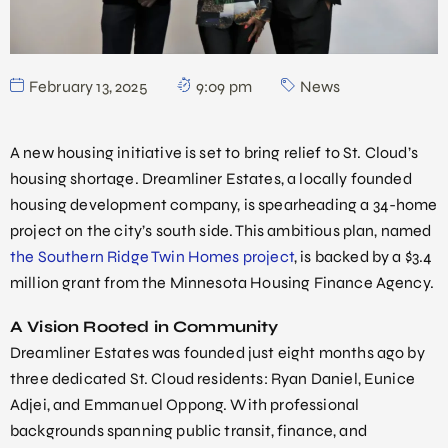
February 13, 2025
9:09 pm
News
A new housing initiative is set to bring relief to St. Cloud’s
housing shortage. Dreamliner Estates, a locally founded
housing development company, is spearheading a 34-home
project on the city’s south side. This ambitious plan, named
the Southern Ridge Twin Homes project
, is backed by a $3.4
million grant from the Minnesota Housing Finance Agency.
A Vision Rooted in Community
Dreamliner Estates was founded just eight months ago by
three dedicated St. Cloud residents: Ryan Daniel, Eunice
Adjei, and Emmanuel Oppong. With professional
backgrounds spanning public transit, finance, and